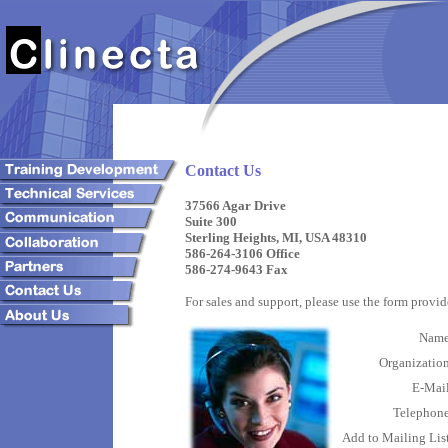
Contact Us
37566 Agar Drive
Suite 300
Sterling Heights, MI, USA 48310
586-264-3106 Office
586-274-9643 Fax
For sales and support, please use the form prov
Nam
Organizatio
E-Mai
Telephon
Add to Mailing Lis