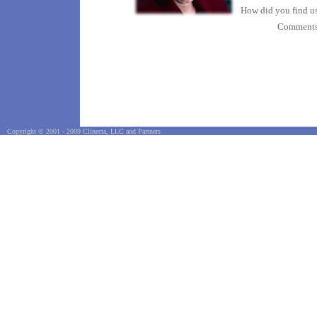
How did you find u
Comment
Copyright © 2001 - 2009 Clinecta, LLC and Partners