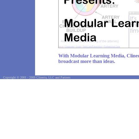
With Modular Learning Media, Clinec
broadcast more than ideas.
Copyright © 2001 - 2009 Clinecta, LLC and Partners