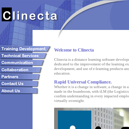
Welcome to Clinecta
Clinecta is a distance learning software develo
dedicated to the improvement of the learning e
development, and use of e-learning products an
education.
Rapid Universal Compliance.
Whether it is a change in software, a change in a
made in the boardroom, with tLM (the Logistics
confirm understanding in every impacted employ
virtually overnight.