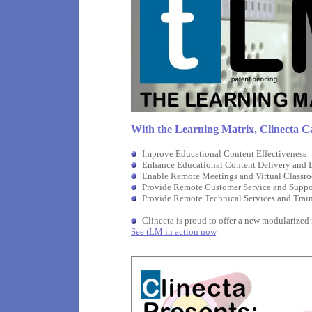
With the Learning Matrix, Clinecta
C
Improve Educational Content Effectiveness
Enhance Educational Content Delivery and
Enable Remote Meetings and Virtual Classr
Provide Remote Customer Service and Suppo
Provide Remote Technical Services and Trai
Clinecta is proud to offer a new modularized
See tLM in action now
.