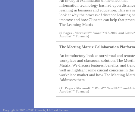
An in-depth examination of the effect that
information technology has had upon distanc
learning in business and education. This is a 
look at why the process of distance learning ha
improve and how Clinecta can help that proce
The Learning Matrix
(9 Pages - Microsoft™ Word™ 97-2002 and Adob
Acrobat™ Formats)
The Meeting Matrix Collaboration Platform
An introductory look at our virtual and remote
workplace and classroom solution, The Meeti
Matrix. We discuss features, benefits, and tren
well as highlight some crucial concerns in the 
workplace market and how The Meeting Matr
Addresses them.
(11 Pages - Microsoft™ Word™ 97-2002™ and A
Acrobat™ Formats)
Copyright © 2001 - 2009 Clinecta, LLC and Partners