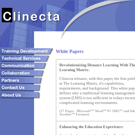
White Papers
Revolutionizing Distance Learning With Th
Learning Matrix:
Clinecta releases, with this paper, the first pub
at The Learning Matrix, it's capabilities,
requirements, and background. This white pap
defines why a traditional learning managemen
system (LMS) is not sufficient in todays incre
complicated learning environments.
(17 Pages - Microsoft™ Word™ 97-2002™ and A
Acrobat™ Formats)
Enhancing the Education Experience: