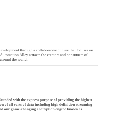
velopment through a collaborative culture that focuses on
Automation Alley attracts the creators and consumers of
 around the world.
founded with the express purpose of providing the highest
ion of all sorts of data including high definition streaming
ound our game-changing encryption engine known as