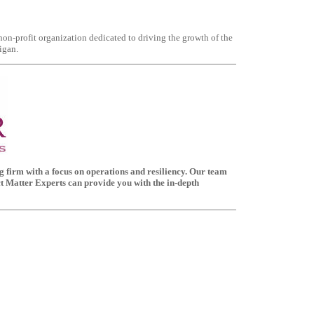
 non-profit organization dedicated to driving the growth of the
igan.
ing firm with a focus on operations and resiliency. Our team
ct Matter Experts can provide you with the in-depth