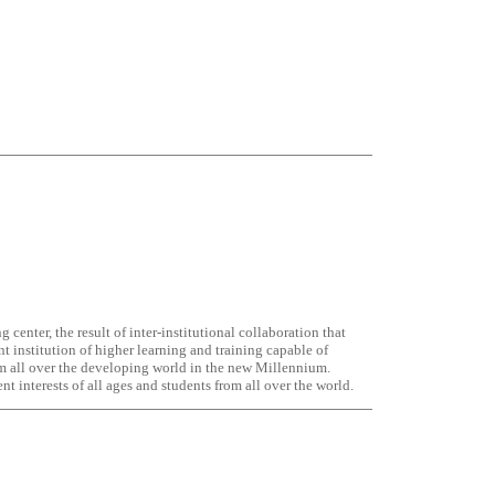
 center, the result of inter-institutional collaboration that
nt institution of higher learning and training capable of
om all over the developing world in the new Millennium.
 interests of all ages and students from all over the world.