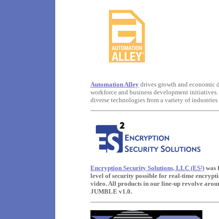
Automation Alley
drives growth and economic de
workforce and business development initiatives. 
diverse technologies from a variety of industries
Encryption Security Solutions, LLC (ES²)
was 
level of security possible for real-time encrypt
video. All products in our line-up revolve ar
JUMBLE v1.0.