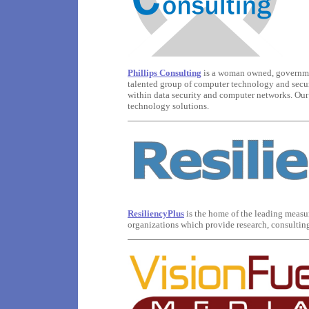
Phillips Consulting
is a woman owned, governme
talented group of computer technology and securi
within data security and computer networks. Our 
technology solutions.
ResiliencyPlus
is the home of the leading measur
organizations which provide research, consulting