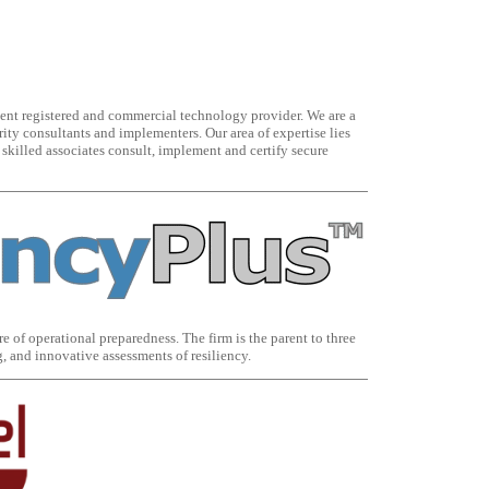
nt registered and commercial technology provider. We are a
ty consultants and implementers. Our area of expertise lies
skilled associates consult, implement and certify secure
e of operational preparedness. The firm is the parent to three
, and innovative assessments of resiliency.