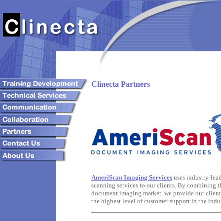
Clinecta Partners
AmeriScan Imaging Services
uses industry-lea
scanning services to our clients. By combining th
document imaging market, we provide our clients 
the highest level of customer support in the indus