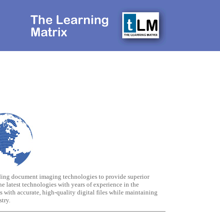
ding document imaging technologies to provide superior
e latest technologies with years of experience in the
with accurate, high-quality digital files while maintaining
try.