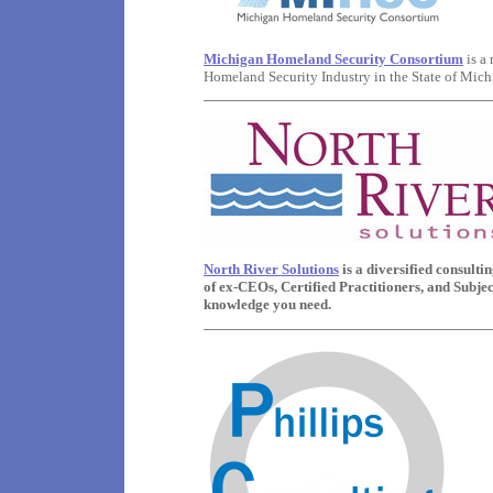
Michigan Homeland Security Consortium
is a
Homeland Security Industry in the State of Mich
North River Solutions
is a diversified consult
of ex-CEOs, Certified Practitioners, and Subje
knowledge you need.