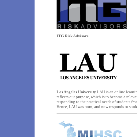
ITG Risk Advisors
Los Angeles University
LAU is an online learning
reflects our purpose, which is to become a releva
responding to the practical needs of students fr
Hence, LAU was born, and now responds to student