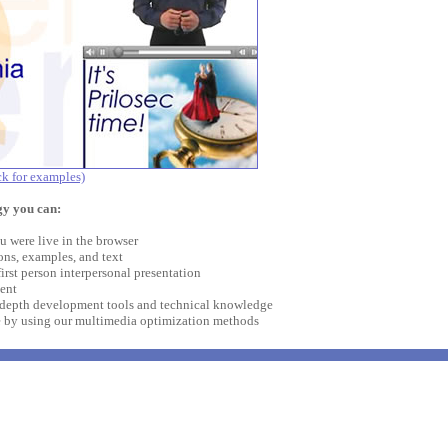
ck for examples)
y you can:
u were live in the browser
ons, examples, and text
first person interpersonal presentation
ent
-depth development tools and technical knowledge
e by using our multimedia optimization methods