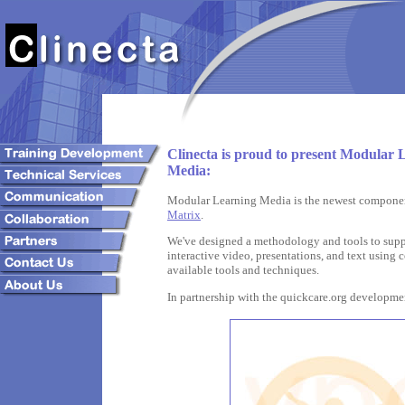
Clinecta is proud to present Modular 
Media:
Modular Learning Media is the newest compone
Matrix
.
We've designed a methodology and tools to supp
interactive video, presentations, and text usin
available tools and techniques.
In partnership with the quickcare.org developm