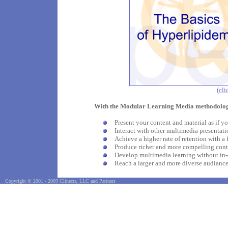
(cli
With the Modular Learning Media methodolog
Present your content and material as if yo
Interact with other multimedia presentati
Achieve a higher rate of retention with a 
Produce richer and more compelling cont
Develop multimedia learning without in
Reach a larger and more diverse audianc
Copyright © 2001 - 2009 Clinecta, LLC and Partners