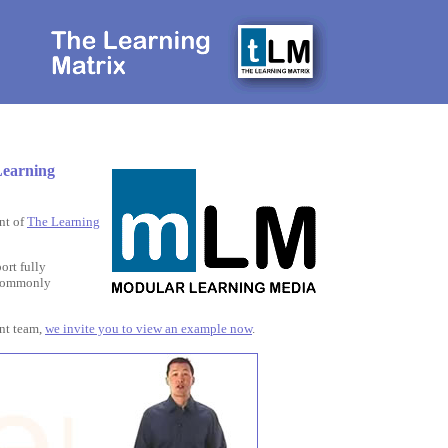
Learning
nt of
The Learning
ort fully
g commonly
ent team,
we invite you to view an example now
.